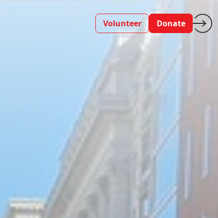
Volunteer
Donate