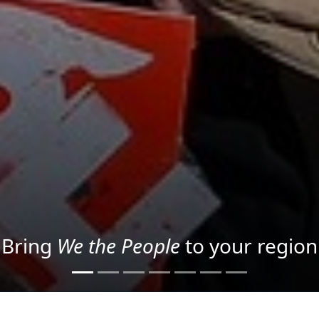
Project your message with Light