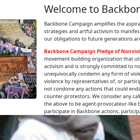
Welcome to Backbo
Backbone Campaign amplifies the aspirat
strategies and artful activism to manife
our obligations to future generations a
Backbone Campaign Pledge of Nonvio
movement-building organization that utili
activism and is strongly committed to non
unequivocally condemn any form of viole
violence by representatives of, or partici
not condone any actions that could enda
counter-protestors. We consider any call
the above to be agent-provocateur-like be
participate in Backbone actions, partici