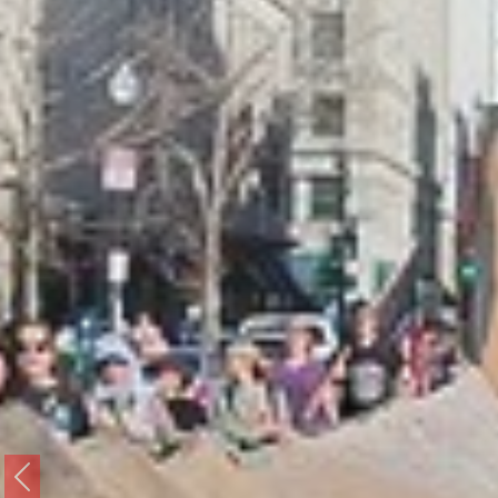
Previous