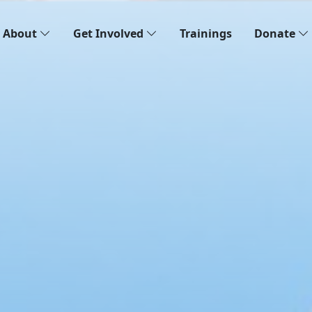
About
Get Involved
Trainings
Donate