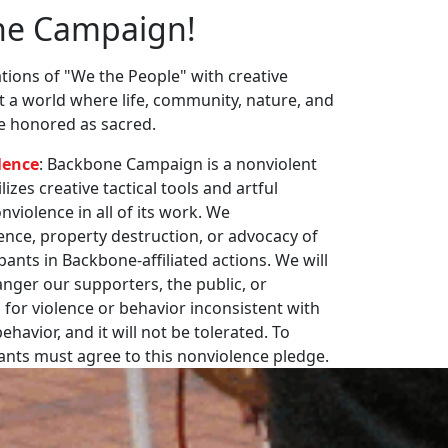
ne Campaign!
ions of "We the People" with creative
st a world where life, community, nature, and
re honored as sacred.
lence
: Backbone Campaign is a nonviolent
zes creative tactical tools and artful
violence in all of its work. We
nce, property destruction, or advocacy of
pants in Backbone-affiliated actions. We will
nger our supporters, the public, or
 for violence or behavior inconsistent with
havior, and it will not be tolerated. To
pants must agree to this nonviolence pledge.