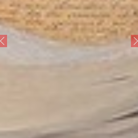
revious
Ne