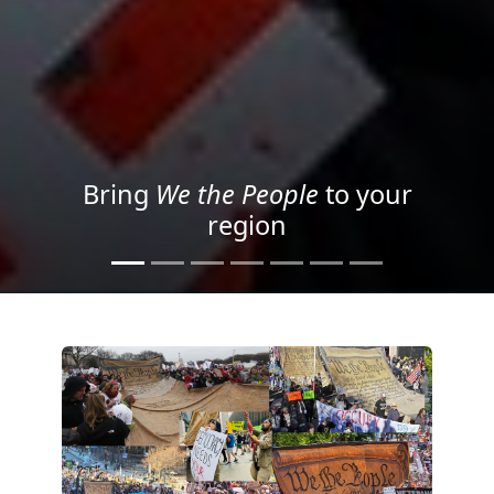
Project your message with
Light