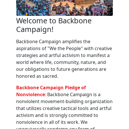
Welcome to Backbone
Campaign!
Backbone Campaign amplifies the
aspirations of "We the People" with creative
strategies and artful activism to manifest a
world where life, community, nature, and
our obligations to future generations are
honored as sacred.
Backbone Campaign Pledge of
Nonviolence
: Backbone Campaign is a
nonviolent movement-building organization
that utilizes creative tactical tools and artful
activism and is strongly committed to
nonviolence in all of its work. We
unequivocally condemn any form of