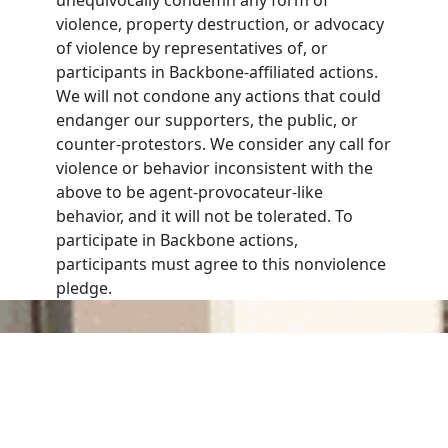
violence, property destruction, or advocacy
of violence by representatives of, or
participants in Backbone-affiliated actions.
We will not condone any actions that could
endanger our supporters, the public, or
counter-protestors. We consider any call for
violence or behavior inconsistent with the
above to be agent-provocateur-like
behavior, and it will not be tolerated. To
participate in Backbone actions,
participants must agree to this nonviolence
pledge.