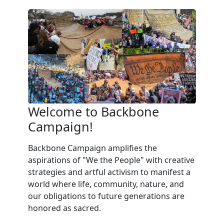
Welcome to Backbone
Campaign!
Backbone Campaign amplifies the
aspirations of "We the People" with creative
strategies and artful activism to manifest a
world where life, community, nature, and
our obligations to future generations are
honored as sacred.