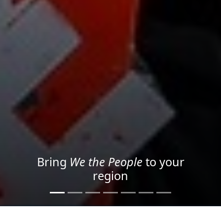
Project your message with
Light