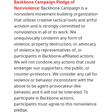
Backbone Campaign Pledge of
Nonviolence
: Backbone Campaign is a
nonviolent movement-building organization
that utilizes creative tactical tools and artful
activism and is strongly committed to
nonviolence in all of its work. We
unequivocally condemn any form of
violence, property destruction, or advocacy
of violence by representatives of, or
participants in Backbone-affiliated actions.
We will not condone any actions that could
endanger our supporters, the public, or
counter-protestors. We consider any call for
violence or behavior inconsistent with the
above to be agent-provocateur-like
behavior, and it will not be tolerated. To
participate in Backbone actions,
participants must agree to this nonviolence
pledge.