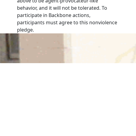
above to be agent-provocateur-like
behavior, and it will not be tolerated. To
participate in Backbone actions,
participants must agree to this nonviolence
pledge.