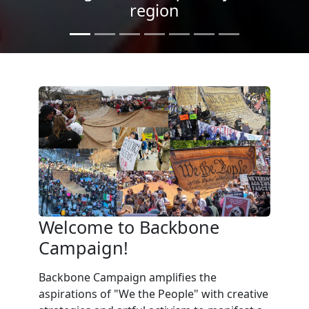
Light
Welcome to Backbone
Campaign!
Backbone Campaign amplifies the
aspirations of "We the People" with creative