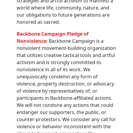
strategies and artful activism to manifest a
world where life, community, nature, and
our obligations to future generations are
honored as sacred.
Backbone Campaign Pledge of
Nonviolence
: Backbone Campaign is a
nonviolent movement-building organization
that utilizes creative tactical tools and artful
activism and is strongly committed to
nonviolence in all of its work. We
unequivocally condemn any form of
violence, property destruction, or advocacy
of violence by representatives of, or
participants in Backbone-affiliated actions.
We will not condone any actions that could
endanger our supporters, the public, or
counter-protestors. We consider any call for
violence or behavior inconsistent with the