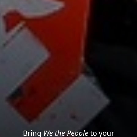
Project your message with