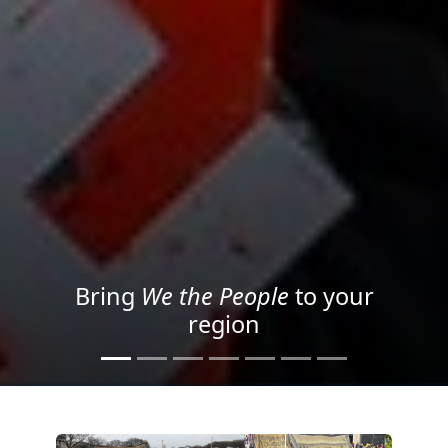
Project your message with
Light