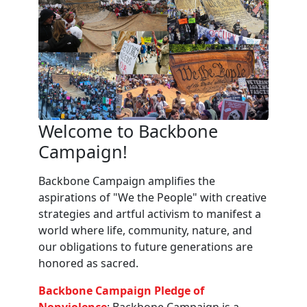
Welcome to Backbone
Campaign!
Backbone Campaign amplifies the
aspirations of "We the People" with creative
strategies and artful activism to manifest a
world where life, community, nature, and
our obligations to future generations are
honored as sacred.
Backbone Campaign Pledge of
Nonviolence
: Backbone Campaign is a