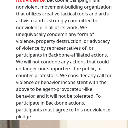
nonviolent movement-building organization
that utilizes creative tactical tools and artful
activism and is strongly committed to
nonviolence in all of its work. We
unequivocally condemn any form of
violence, property destruction, or advocacy
of violence by representatives of, or
participants in Backbone-affiliated actions.
We will not condone any actions that could
endanger our supporters, the public, or
counter-protestors. We consider any call for
violence or behavior inconsistent with the
above to be agent-provocateur-like
behavior, and it will not be tolerated. To
participate in Backbone actions,
participants must agree to this nonviolence
pledge.