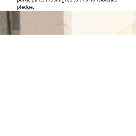
pledge.