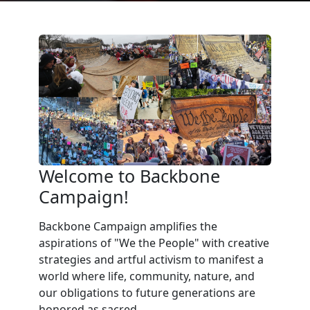
Welcome to Backbone
Campaign!
Backbone Campaign amplifies the
aspirations of "We the People" with creative
strategies and artful activism to manifest a
world where life, community, nature, and
our obligations to future generations are
honored as sacred.