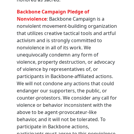
Backbone Campaign Pledge of
Nonviolence
: Backbone Campaign is a
nonviolent movement-building organization
that utilizes creative tactical tools and artful
activism and is strongly committed to
nonviolence in all of its work. We
unequivocally condemn any form of
violence, property destruction, or advocacy
of violence by representatives of, or
participants in Backbone-affiliated actions.
We will not condone any actions that could
endanger our supporters, the public, or
counter-protestors. We consider any call for
violence or behavior inconsistent with the
above to be agent-provocateur-like
behavior, and it will not be tolerated. To
participate in Backbone actions,
participants must agree to this nonviolence