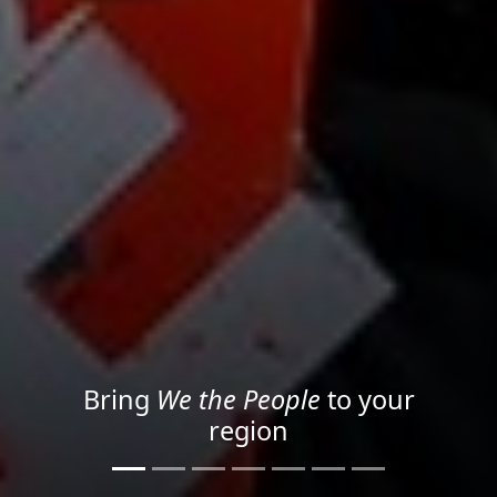
Project your message with
Light