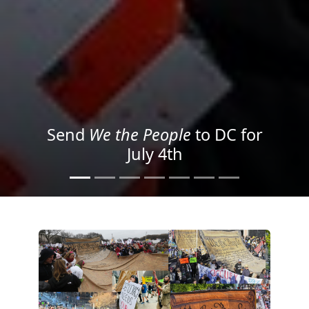
We the People
in the Streets