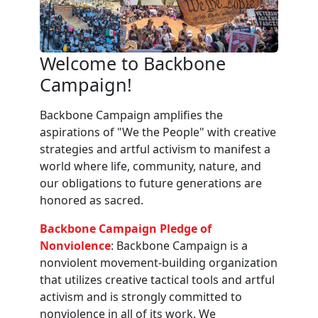
Welcome to Backbone
Campaign!
Backbone Campaign amplifies the
aspirations of "We the People" with creative
strategies and artful activism to manifest a
world where life, community, nature, and
our obligations to future generations are
honored as sacred.
Backbone Campaign Pledge of
Nonviolence
: Backbone Campaign is a
nonviolent movement-building organization
that utilizes creative tactical tools and artful
activism and is strongly committed to
nonviolence in all of its work. We