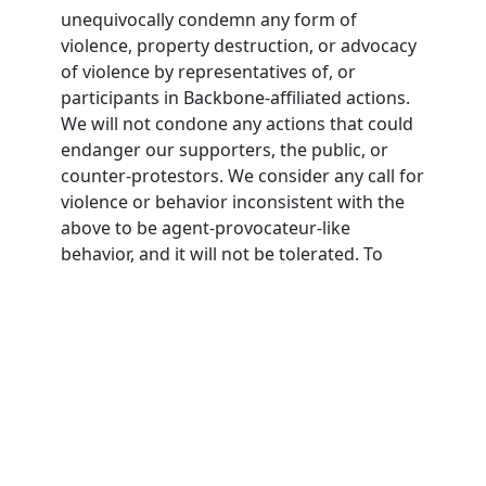
unequivocally condemn any form of
violence, property destruction, or advocacy
of violence by representatives of, or
participants in Backbone-affiliated actions.
We will not condone any actions that could
endanger our supporters, the public, or
counter-protestors. We consider any call for
violence or behavior inconsistent with the
above to be agent-provocateur-like
behavior, and it will not be tolerated. To
participate in Backbone actions,
participants must agree to this nonviolence
pledge.