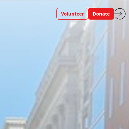
Volunteer
Donate