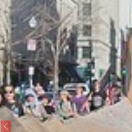
Previous