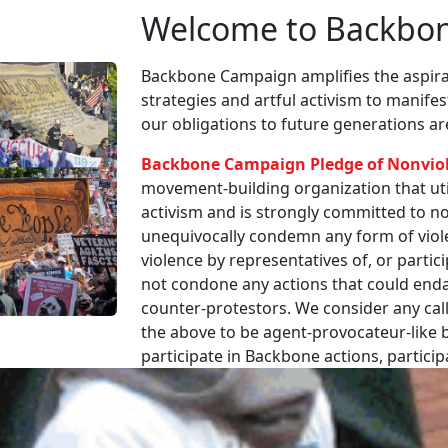
Welcome to Backbo
Backbone Campaign amplifies the aspirat
strategies and artful activism to manife
our obligations to future generations a
Backbone Campaign Pledge of Nonvio
movement-building organization that utili
activism and is strongly committed to non
unequivocally condemn any form of viole
violence by representatives of, or partici
not condone any actions that could enda
counter-protestors. We consider any call
the above to be agent-provocateur-like be
participate in Backbone actions, partici