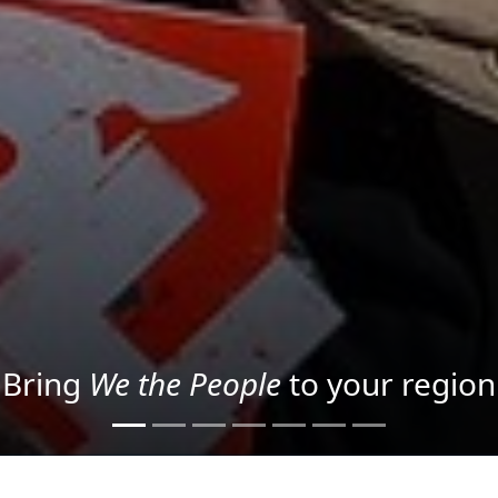
Project your message with Light