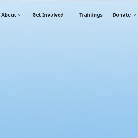
About
Get Involved
Trainings
Donate