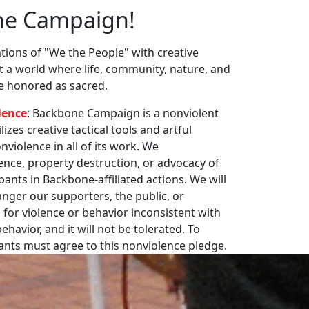
ne Campaign!
ions of "We the People" with creative
st a world where life, community, nature, and
re honored as sacred.
lence
: Backbone Campaign is a nonviolent
zes creative tactical tools and artful
violence in all of its work. We
nce, property destruction, or advocacy of
pants in Backbone-affiliated actions. We will
nger our supporters, the public, or
 for violence or behavior inconsistent with
havior, and it will not be tolerated. To
pants must agree to this nonviolence pledge.