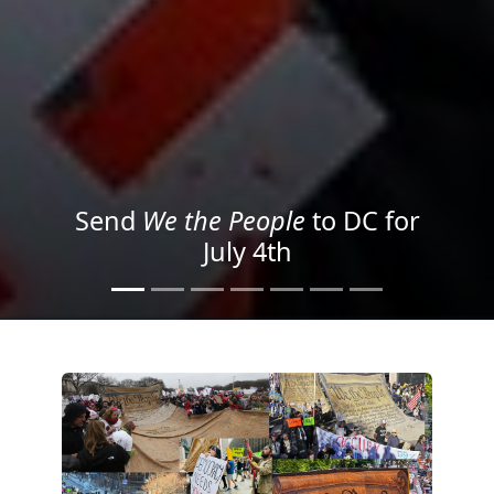
We the People
in the Streets