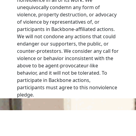
unequivocally condemn any form of
violence, property destruction, or advocacy
of violence by representatives of, or
participants in Backbone-affiliated actions.
We will not condone any actions that could
endanger our supporters, the public, or
counter-protestors. We consider any call for
violence or behavior inconsistent with the
above to be agent-provocateur-like
behavior, and it will not be tolerated. To
participate in Backbone actions,
participants must agree to this nonviolence
pledge.