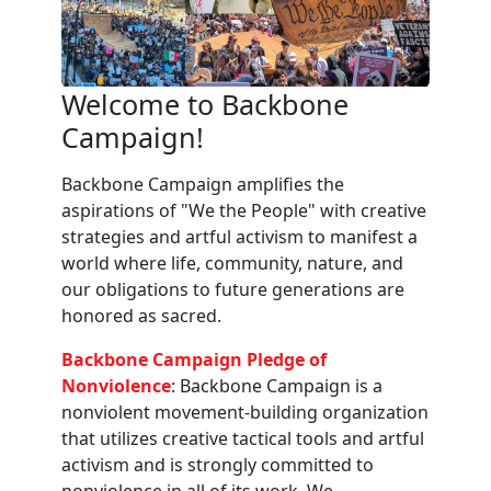
Welcome to Backbone
Campaign!
Backbone Campaign amplifies the
aspirations of "We the People" with creative
strategies and artful activism to manifest a
world where life, community, nature, and
our obligations to future generations are
honored as sacred.
Backbone Campaign Pledge of
Nonviolence
: Backbone Campaign is a
nonviolent movement-building organization
that utilizes creative tactical tools and artful
activism and is strongly committed to
nonviolence in all of its work. We