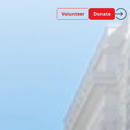
Volunteer
Donate