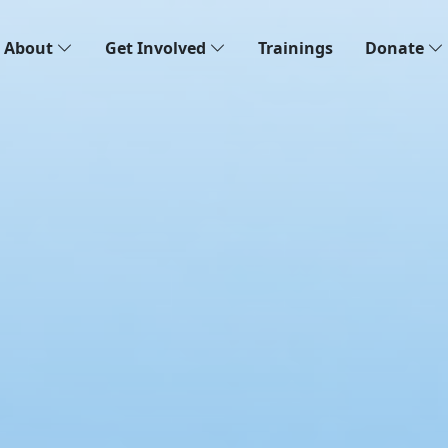
About
Get Involved
Trainings
Donate