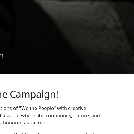
ne Campaign!
ions of "We the People" with creative
st a world where life, community, nature, and
re honored as sacred.