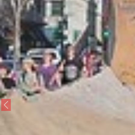
Previous