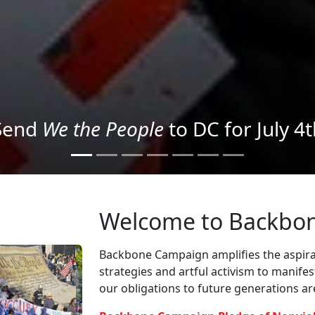
We the People
in the Streets
Welcome to Backbo
Backbone Campaign amplifies the aspirat
strategies and artful activism to manife
our obligations to future generations a