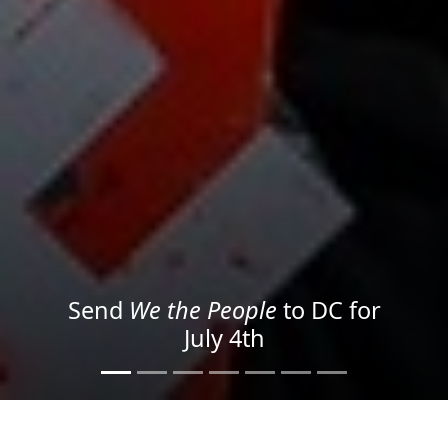
We the People
in the Streets