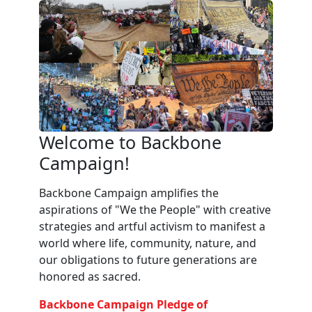
Welcome to Backbone
Campaign!
Backbone Campaign amplifies the
aspirations of "We the People" with creative
strategies and artful activism to manifest a
world where life, community, nature, and
our obligations to future generations are
honored as sacred.
Backbone Campaign Pledge of