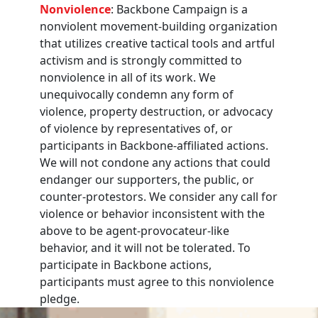
Nonviolence
: Backbone Campaign is a
nonviolent movement-building organization
that utilizes creative tactical tools and artful
activism and is strongly committed to
nonviolence in all of its work. We
unequivocally condemn any form of
violence, property destruction, or advocacy
of violence by representatives of, or
participants in Backbone-affiliated actions.
We will not condone any actions that could
endanger our supporters, the public, or
counter-protestors. We consider any call for
violence or behavior inconsistent with the
above to be agent-provocateur-like
behavior, and it will not be tolerated. To
participate in Backbone actions,
participants must agree to this nonviolence
pledge.