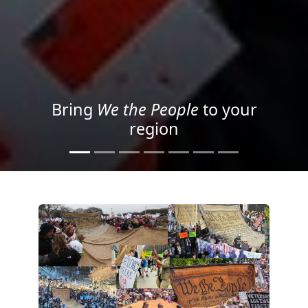
Project your message with
Light