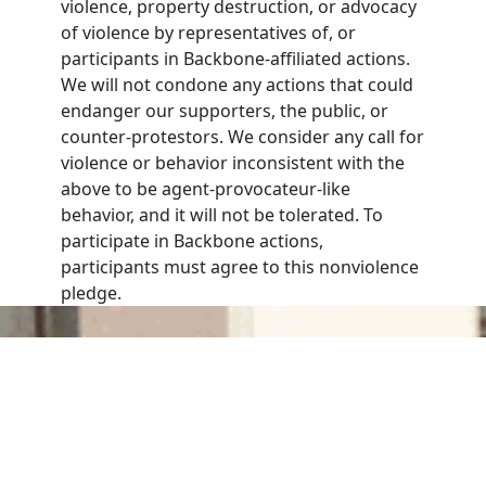
violence, property destruction, or advocacy
of violence by representatives of, or
participants in Backbone-affiliated actions.
We will not condone any actions that could
endanger our supporters, the public, or
counter-protestors. We consider any call for
violence or behavior inconsistent with the
above to be agent-provocateur-like
behavior, and it will not be tolerated. To
participate in Backbone actions,
participants must agree to this nonviolence
pledge.