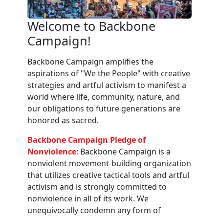
Welcome to Backbone
Campaign!
Backbone Campaign amplifies the
aspirations of "We the People" with creative
strategies and artful activism to manifest a
world where life, community, nature, and
our obligations to future generations are
honored as sacred.
Backbone Campaign Pledge of
Nonviolence
: Backbone Campaign is a
nonviolent movement-building organization
that utilizes creative tactical tools and artful
activism and is strongly committed to
nonviolence in all of its work. We
unequivocally condemn any form of