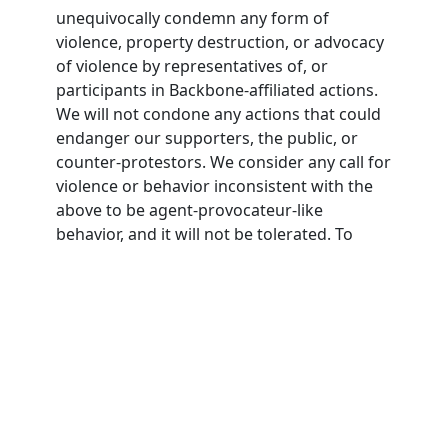
unequivocally condemn any form of
violence, property destruction, or advocacy
of violence by representatives of, or
participants in Backbone-affiliated actions.
We will not condone any actions that could
endanger our supporters, the public, or
counter-protestors. We consider any call for
violence or behavior inconsistent with the
above to be agent-provocateur-like
behavior, and it will not be tolerated. To
participate in Backbone actions,
participants must agree to this nonviolence
pledge.