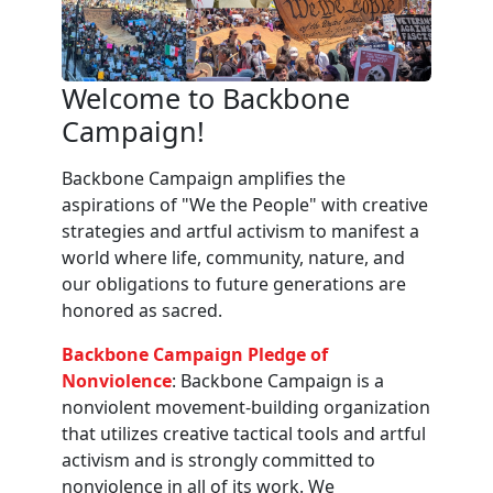
Welcome to Backbone
Campaign!
Backbone Campaign amplifies the
aspirations of "We the People" with creative
strategies and artful activism to manifest a
world where life, community, nature, and
our obligations to future generations are
honored as sacred.
Backbone Campaign Pledge of
Nonviolence
: Backbone Campaign is a
nonviolent movement-building organization
that utilizes creative tactical tools and artful
activism and is strongly committed to
nonviolence in all of its work. We