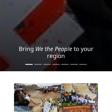
Project your message with
Light