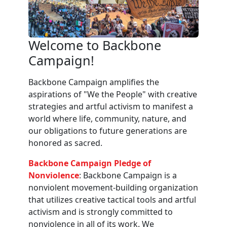
Welcome to Backbone
Campaign!
Backbone Campaign amplifies the
aspirations of "We the People" with creative
strategies and artful activism to manifest a
world where life, community, nature, and
our obligations to future generations are
honored as sacred.
Backbone Campaign Pledge of
Nonviolence
: Backbone Campaign is a
nonviolent movement-building organization
that utilizes creative tactical tools and artful
activism and is strongly committed to
nonviolence in all of its work. We