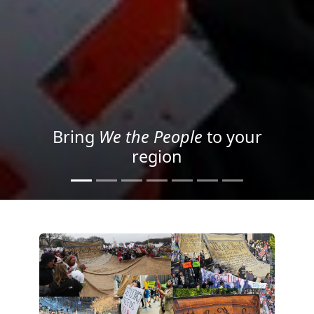
Project your message with
Light