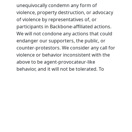
unequivocally condemn any form of
violence, property destruction, or advocacy
of violence by representatives of, or
participants in Backbone-affiliated actions.
We will not condone any actions that could
endanger our supporters, the public, or
counter-protestors. We consider any call for
violence or behavior inconsistent with the
above to be agent-provocateur-like
behavior, and it will not be tolerated. To
participate in Backbone actions,
participants must agree to this nonviolence
pledge.