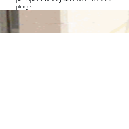
pledge.