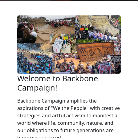
Welcome to Backbone
Campaign!
Backbone Campaign amplifies the
aspirations of "We the People" with creative
strategies and artful activism to manifest a
world where life, community, nature, and
our obligations to future generations are
honored as sacred.