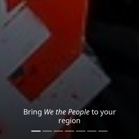
Project your message with
Light