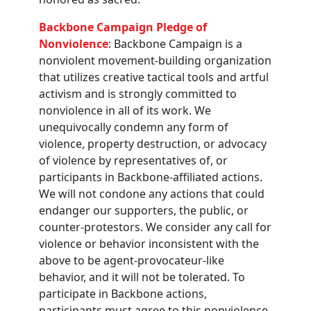
Backbone Campaign Pledge of
Nonviolence
: Backbone Campaign is a
nonviolent movement-building organization
that utilizes creative tactical tools and artful
activism and is strongly committed to
nonviolence in all of its work. We
unequivocally condemn any form of
violence, property destruction, or advocacy
of violence by representatives of, or
participants in Backbone-affiliated actions.
We will not condone any actions that could
endanger our supporters, the public, or
counter-protestors. We consider any call for
violence or behavior inconsistent with the
above to be agent-provocateur-like
behavior, and it will not be tolerated. To
participate in Backbone actions,
participants must agree to this nonviolence