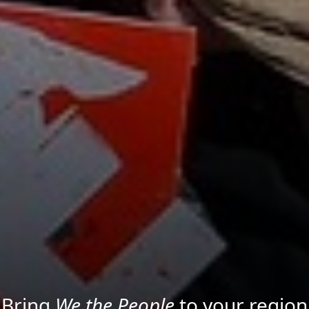
Project your message with Light