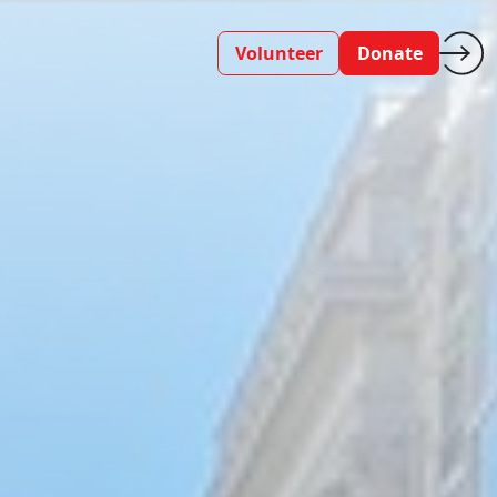
Volunteer
Donate