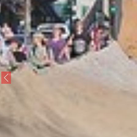
Previous