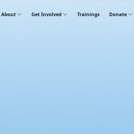
About
Get Involved
Trainings
Donate