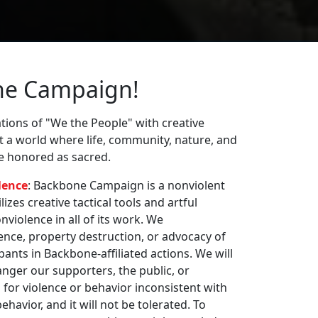
ne Campaign!
ions of "We the People" with creative
st a world where life, community, nature, and
re honored as sacred.
lence
: Backbone Campaign is a nonviolent
zes creative tactical tools and artful
violence in all of its work. We
nce, property destruction, or advocacy of
pants in Backbone-affiliated actions. We will
nger our supporters, the public, or
 for violence or behavior inconsistent with
havior, and it will not be tolerated. To