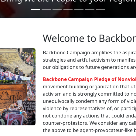
Welcome to Backbo
Backbone Campaign amplifies the aspirat
strategies and artful activism to manife
our obligations to future generations a
Backbone Campaign Pledge of Nonvio
movement-building organization that utili
activism and is strongly committed to non
unequivocally condemn any form of viole
violence by representatives of, or partici
not condone any actions that could enda
counter-protestors. We consider any call
the above to be agent-provocateur-like be