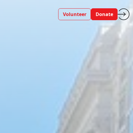
Volunteer
Donate