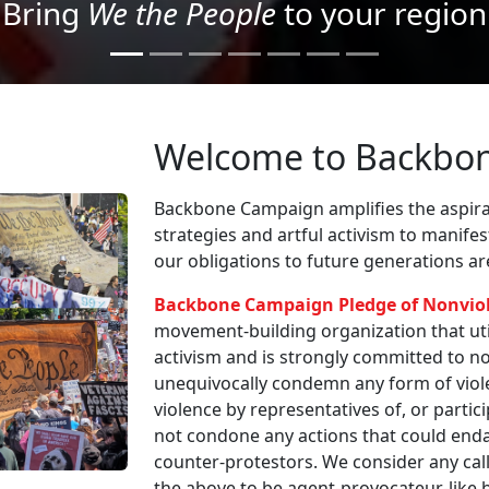
Project your message with Light
Welcome to Backbo
Backbone Campaign amplifies the aspirat
strategies and artful activism to manife
our obligations to future generations a
Backbone Campaign Pledge of Nonvio
movement-building organization that utili
activism and is strongly committed to non
unequivocally condemn any form of viole
violence by representatives of, or partici
not condone any actions that could enda
counter-protestors. We consider any call
the above to be agent-provocateur-like be