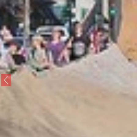
Previous