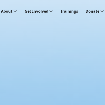
About
Get Involved
Trainings
Donate