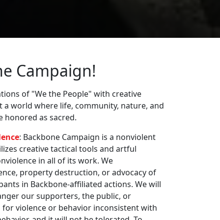
ne Campaign!
ions of "We the People" with creative
st a world where life, community, nature, and
re honored as sacred.
lence
: Backbone Campaign is a nonviolent
zes creative tactical tools and artful
violence in all of its work. We
nce, property destruction, or advocacy of
pants in Backbone-affiliated actions. We will
nger our supporters, the public, or
 for violence or behavior inconsistent with
havior, and it will not be tolerated. To