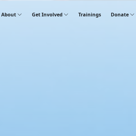
About
Get Involved
Trainings
Donate