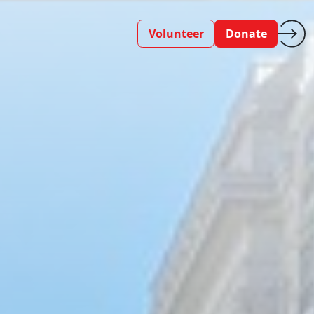
Volunteer
Donate