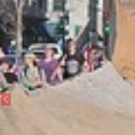
Previous