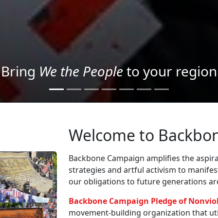
Project your message with Light
Welcome to Backbo
Backbone Campaign amplifies the aspirat
strategies and artful activism to manife
our obligations to future generations a
Backbone Campaign Pledge of Nonvio
movement-building organization that utili