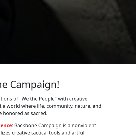
ne Campaign!
ions of "We the People" with creative
st a world where life, community, nature, and
re honored as sacred.
lence
: Backbone Campaign is a nonviolent
zes creative tactical tools and artful