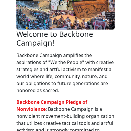
Welcome to Backbone
Campaign!
Backbone Campaign amplifies the
aspirations of "We the People" with creative
strategies and artful activism to manifest a
world where life, community, nature, and
our obligations to future generations are
honored as sacred.
Backbone Campaign Pledge of
Nonviolence
: Backbone Campaign is a
nonviolent movement-building organization
that utilizes creative tactical tools and artful
activism and is strongly committed to