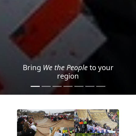
Project your message with
Light