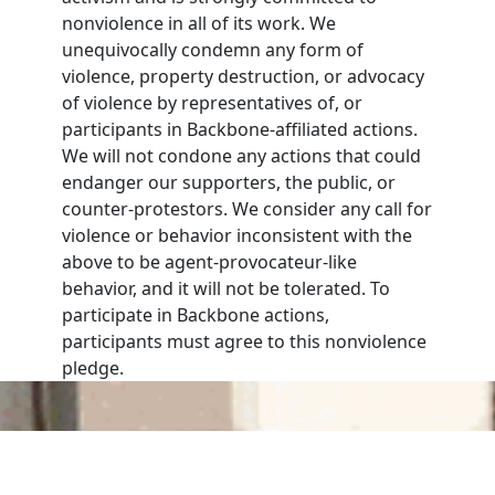
nonviolence in all of its work. We
unequivocally condemn any form of
violence, property destruction, or advocacy
of violence by representatives of, or
participants in Backbone-affiliated actions.
We will not condone any actions that could
endanger our supporters, the public, or
counter-protestors. We consider any call for
violence or behavior inconsistent with the
above to be agent-provocateur-like
behavior, and it will not be tolerated. To
participate in Backbone actions,
participants must agree to this nonviolence
pledge.