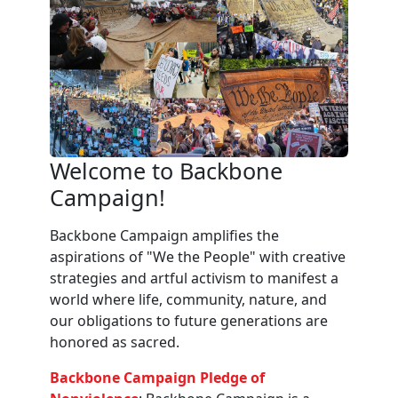
Welcome to Backbone
Campaign!
Backbone Campaign amplifies the
aspirations of "We the People" with creative
strategies and artful activism to manifest a
world where life, community, nature, and
our obligations to future generations are
honored as sacred.
Backbone Campaign Pledge of