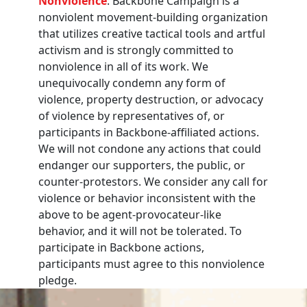
Nonviolence
: Backbone Campaign is a
nonviolent movement-building organization
that utilizes creative tactical tools and artful
activism and is strongly committed to
nonviolence in all of its work. We
unequivocally condemn any form of
violence, property destruction, or advocacy
of violence by representatives of, or
participants in Backbone-affiliated actions.
We will not condone any actions that could
endanger our supporters, the public, or
counter-protestors. We consider any call for
violence or behavior inconsistent with the
above to be agent-provocateur-like
behavior, and it will not be tolerated. To
participate in Backbone actions,
participants must agree to this nonviolence
pledge.