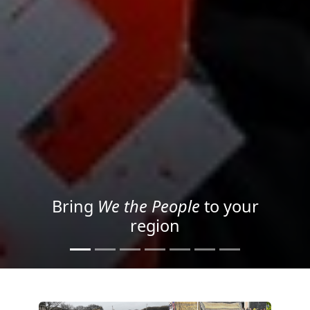
Project your message with
Light