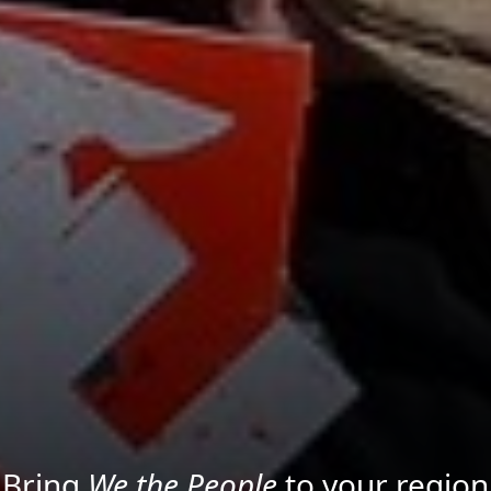
Project your message with Light