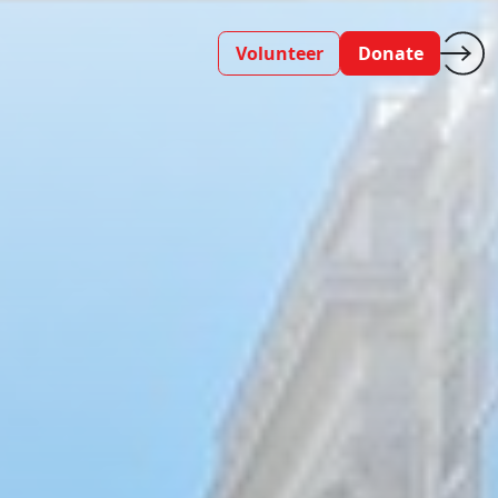
Volunteer
Donate