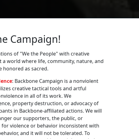
ne Campaign!
ions of "We the People" with creative
st a world where life, community, nature, and
re honored as sacred.
lence
: Backbone Campaign is a nonviolent
zes creative tactical tools and artful
violence in all of its work. We
nce, property destruction, or advocacy of
pants in Backbone-affiliated actions. We will
nger our supporters, the public, or
 for violence or behavior inconsistent with
havior, and it will not be tolerated. To