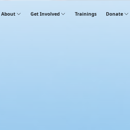
About
Get Involved
Trainings
Donate