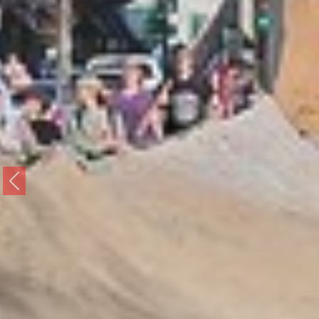
Previous