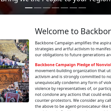
Welcome to Backbo
Backbone Campaign amplifies the aspirat
strategies and artful activism to manife
our obligations to future generations a
Backbone Campaign Pledge of Nonvio
movement-building organization that utili
activism and is strongly committed to non
unequivocally condemn any form of viole
violence by representatives of, or partici
not condone any actions that could enda
counter-protestors. We consider any call
the above to be agent-provocateur-like be