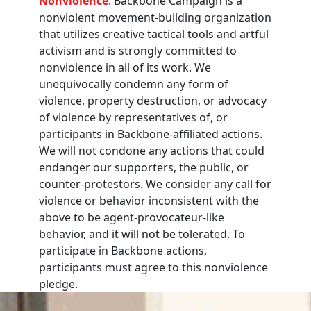
Nonviolence
: Backbone Campaign is a
nonviolent movement-building organization
that utilizes creative tactical tools and artful
activism and is strongly committed to
nonviolence in all of its work. We
unequivocally condemn any form of
violence, property destruction, or advocacy
of violence by representatives of, or
participants in Backbone-affiliated actions.
We will not condone any actions that could
endanger our supporters, the public, or
counter-protestors. We consider any call for
violence or behavior inconsistent with the
above to be agent-provocateur-like
behavior, and it will not be tolerated. To
participate in Backbone actions,
participants must agree to this nonviolence
pledge.