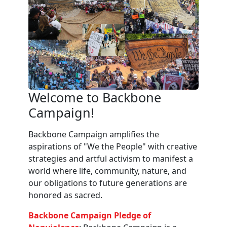
Welcome to Backbone
Campaign!
Backbone Campaign amplifies the
aspirations of "We the People" with creative
strategies and artful activism to manifest a
world where life, community, nature, and
our obligations to future generations are
honored as sacred.
Backbone Campaign Pledge of