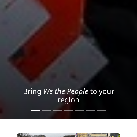
Project your message with
Light