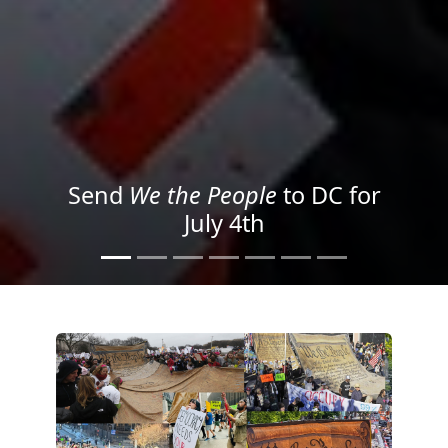
We the People
in the Streets