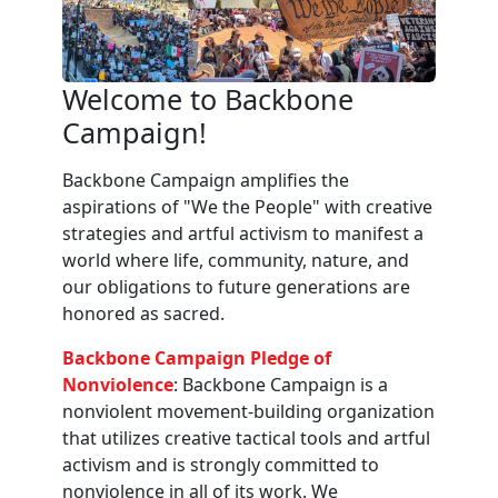
Welcome to Backbone
Campaign!
Backbone Campaign amplifies the
aspirations of "We the People" with creative
strategies and artful activism to manifest a
world where life, community, nature, and
our obligations to future generations are
honored as sacred.
Backbone Campaign Pledge of
Nonviolence
: Backbone Campaign is a
nonviolent movement-building organization
that utilizes creative tactical tools and artful
activism and is strongly committed to
nonviolence in all of its work. We