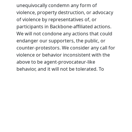
unequivocally condemn any form of
violence, property destruction, or advocacy
of violence by representatives of, or
participants in Backbone-affiliated actions.
We will not condone any actions that could
endanger our supporters, the public, or
counter-protestors. We consider any call for
violence or behavior inconsistent with the
above to be agent-provocateur-like
behavior, and it will not be tolerated. To
participate in Backbone actions,
participants must agree to this nonviolence
pledge.