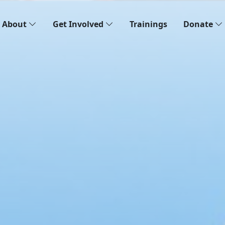
About
Get Involved
Trainings
Donate