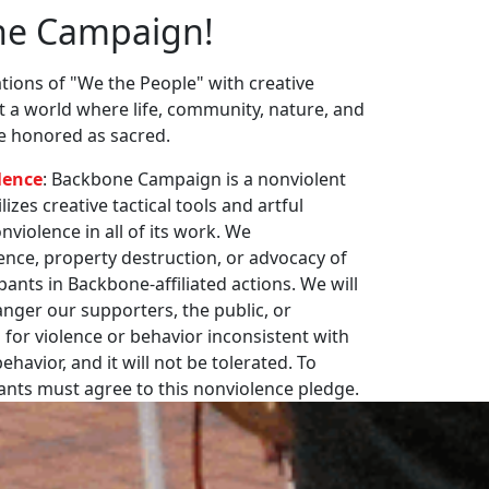
ne Campaign!
ions of "We the People" with creative
st a world where life, community, nature, and
re honored as sacred.
lence
: Backbone Campaign is a nonviolent
zes creative tactical tools and artful
violence in all of its work. We
nce, property destruction, or advocacy of
pants in Backbone-affiliated actions. We will
nger our supporters, the public, or
 for violence or behavior inconsistent with
havior, and it will not be tolerated. To
pants must agree to this nonviolence pledge.