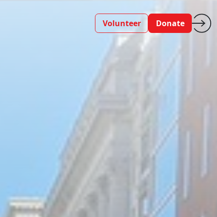
Volunteer
Donate