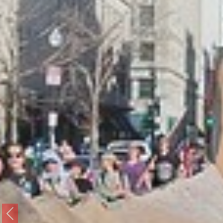
Previous