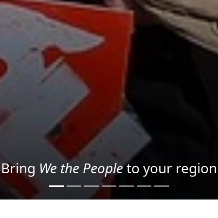
Project your message with Light