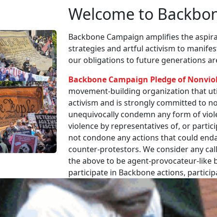
Welcome to Backbo
Backbone Campaign amplifies the aspirat
strategies and artful activism to manife
our obligations to future generations a
Backbone Campaign Pledge of Nonvio
movement-building organization that utili
activism and is strongly committed to non
unequivocally condemn any form of viole
violence by representatives of, or partici
not condone any actions that could enda
counter-protestors. We consider any call
the above to be agent-provocateur-like be
participate in Backbone actions, partici