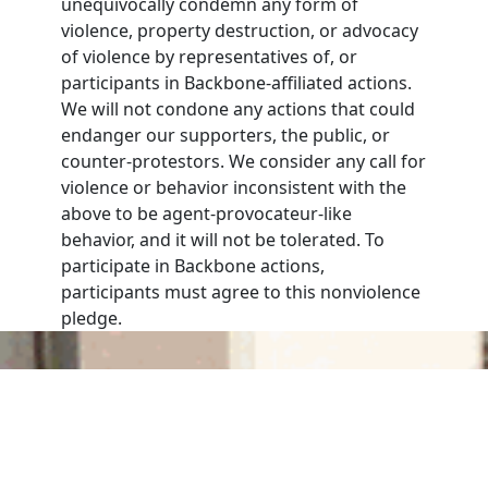
unequivocally condemn any form of
violence, property destruction, or advocacy
of violence by representatives of, or
participants in Backbone-affiliated actions.
We will not condone any actions that could
endanger our supporters, the public, or
counter-protestors. We consider any call for
violence or behavior inconsistent with the
above to be agent-provocateur-like
behavior, and it will not be tolerated. To
participate in Backbone actions,
participants must agree to this nonviolence
pledge.