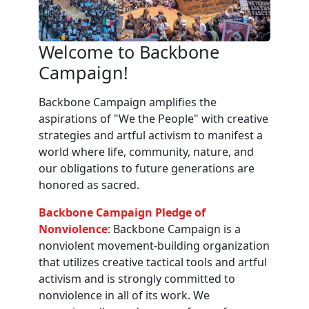
Welcome to Backbone
Campaign!
Backbone Campaign amplifies the
aspirations of "We the People" with creative
strategies and artful activism to manifest a
world where life, community, nature, and
our obligations to future generations are
honored as sacred.
Backbone Campaign Pledge of
Nonviolence
: Backbone Campaign is a
nonviolent movement-building organization
that utilizes creative tactical tools and artful
activism and is strongly committed to
nonviolence in all of its work. We