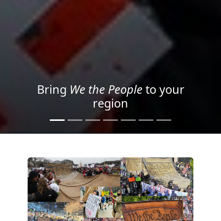
Project your message with
Light