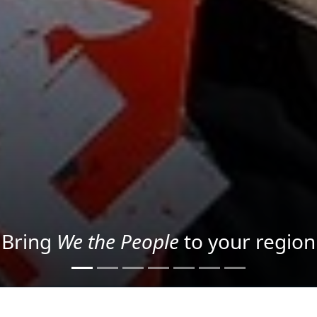
Project your message with Light