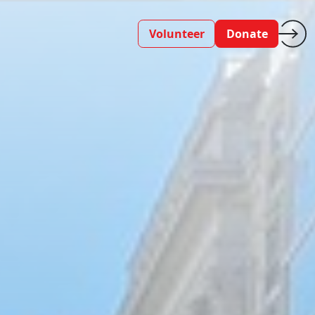
Volunteer
Donate