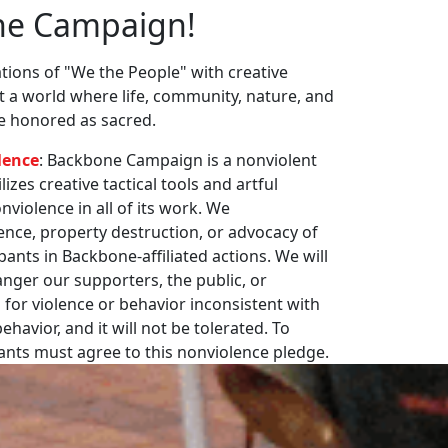
ne Campaign!
ions of "We the People" with creative
st a world where life, community, nature, and
re honored as sacred.
lence
: Backbone Campaign is a nonviolent
zes creative tactical tools and artful
violence in all of its work. We
nce, property destruction, or advocacy of
pants in Backbone-affiliated actions. We will
nger our supporters, the public, or
 for violence or behavior inconsistent with
havior, and it will not be tolerated. To
pants must agree to this nonviolence pledge.