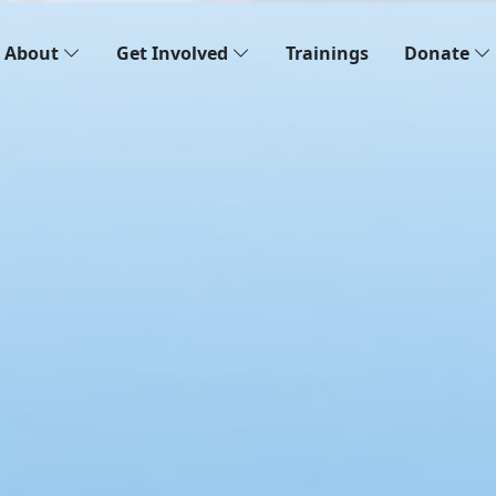
About
Get Involved
Trainings
Donate