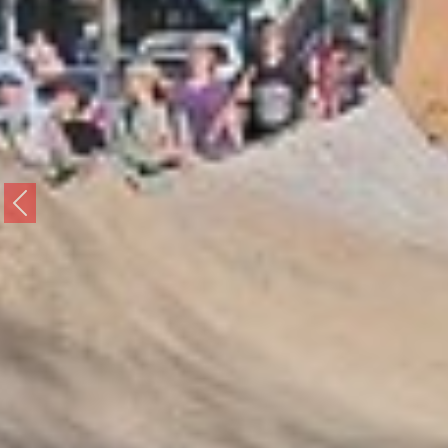
Previous