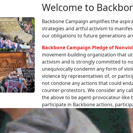
Welcome to Backbo
Backbone Campaign amplifies the aspirat
strategies and artful activism to manife
our obligations to future generations a
Backbone Campaign Pledge of Nonvio
movement-building organization that utili
activism and is strongly committed to non
unequivocally condemn any form of viole
violence by representatives of, or partici
not condone any actions that could enda
counter-protestors. We consider any call
the above to be agent-provocateur-like be
participate in Backbone actions, partici