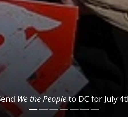
We the People
in the Streets