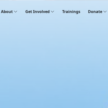
About
Get Involved
Trainings
Donate