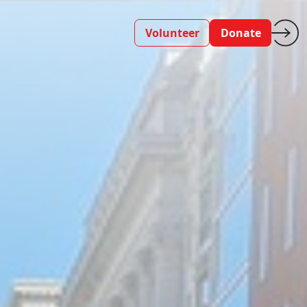
Volunteer
Donate