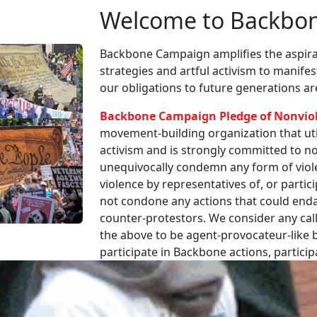
Welcome to Backbo
Backbone Campaign amplifies the aspirat
strategies and artful activism to manife
our obligations to future generations a
Backbone Campaign Pledge of Nonvio
movement-building organization that utili
activism and is strongly committed to non
unequivocally condemn any form of viole
violence by representatives of, or partici
not condone any actions that could enda
counter-protestors. We consider any call
the above to be agent-provocateur-like be
participate in Backbone actions, partici