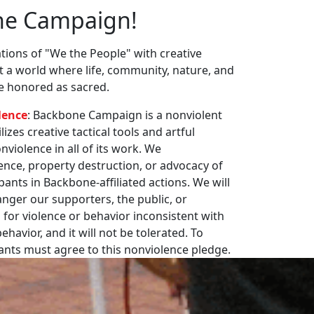
ne Campaign!
ions of "We the People" with creative
st a world where life, community, nature, and
re honored as sacred.
lence
: Backbone Campaign is a nonviolent
zes creative tactical tools and artful
violence in all of its work. We
nce, property destruction, or advocacy of
pants in Backbone-affiliated actions. We will
nger our supporters, the public, or
 for violence or behavior inconsistent with
havior, and it will not be tolerated. To
pants must agree to this nonviolence pledge.