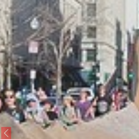
Previous