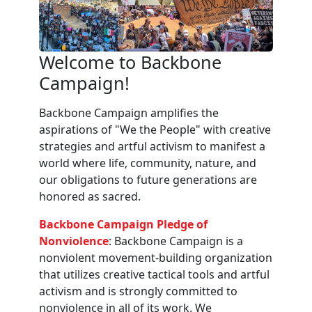
Welcome to Backbone
Campaign!
Backbone Campaign amplifies the
aspirations of "We the People" with creative
strategies and artful activism to manifest a
world where life, community, nature, and
our obligations to future generations are
honored as sacred.
Backbone Campaign Pledge of
Nonviolence
: Backbone Campaign is a
nonviolent movement-building organization
that utilizes creative tactical tools and artful
activism and is strongly committed to
nonviolence in all of its work. We