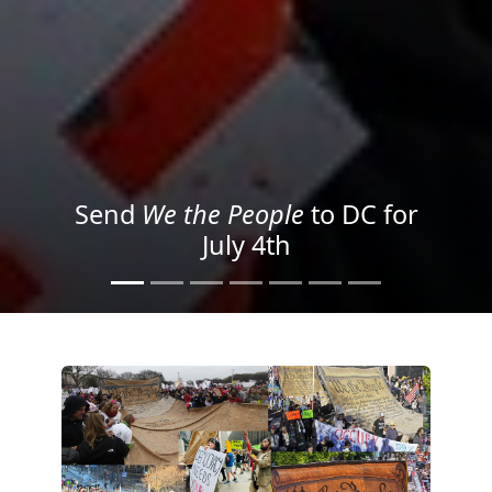
We the People
in the Streets