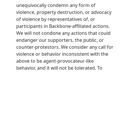
unequivocally condemn any form of
violence, property destruction, or advocacy
of violence by representatives of, or
participants in Backbone-affiliated actions.
We will not condone any actions that could
endanger our supporters, the public, or
counter-protestors. We consider any call for
violence or behavior inconsistent with the
above to be agent-provocateur-like
behavior, and it will not be tolerated. To
participate in Backbone actions,
participants must agree to this nonviolence
pledge.