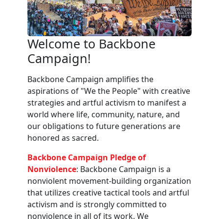
Welcome to Backbone
Campaign!
Backbone Campaign amplifies the
aspirations of "We the People" with creative
strategies and artful activism to manifest a
world where life, community, nature, and
our obligations to future generations are
honored as sacred.
Backbone Campaign Pledge of
Nonviolence
: Backbone Campaign is a
nonviolent movement-building organization
that utilizes creative tactical tools and artful
activism and is strongly committed to
nonviolence in all of its work. We