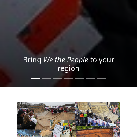
Project your message with
Light