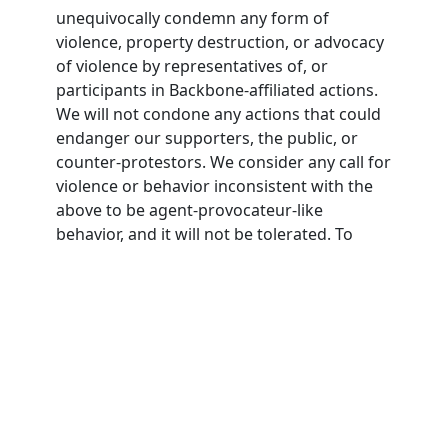
unequivocally condemn any form of
violence, property destruction, or advocacy
of violence by representatives of, or
participants in Backbone-affiliated actions.
We will not condone any actions that could
endanger our supporters, the public, or
counter-protestors. We consider any call for
violence or behavior inconsistent with the
above to be agent-provocateur-like
behavior, and it will not be tolerated. To
participate in Backbone actions,
participants must agree to this nonviolence
pledge.