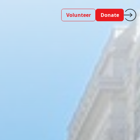
Volunteer
Donate