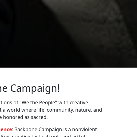
ne Campaign!
ions of "We the People" with creative
st a world where life, community, nature, and
re honored as sacred.
lence
: Backbone Campaign is a nonviolent
zes creative tactical tools and artful