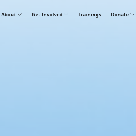
About
Get Involved
Trainings
Donate