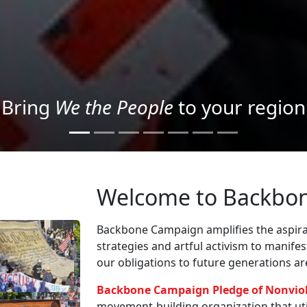
Project your message with Light
Welcome to Backbo
Backbone Campaign amplifies the aspirat
strategies and artful activism to manife
our obligations to future generations a
Backbone Campaign Pledge of Nonvio
movement-building organization that utili