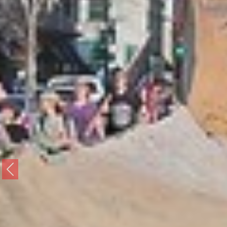
Previous