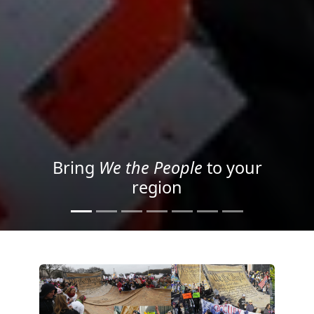
Project your message with
Light