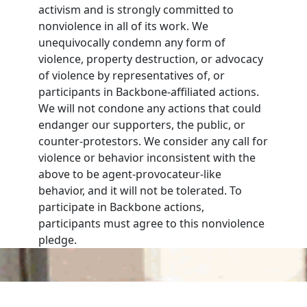
activism and is strongly committed to
nonviolence in all of its work. We
unequivocally condemn any form of
violence, property destruction, or advocacy
of violence by representatives of, or
participants in Backbone-affiliated actions.
We will not condone any actions that could
endanger our supporters, the public, or
counter-protestors. We consider any call for
violence or behavior inconsistent with the
above to be agent-provocateur-like
behavior, and it will not be tolerated. To
participate in Backbone actions,
participants must agree to this nonviolence
pledge.