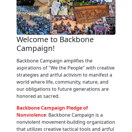
Welcome to Backbone
Campaign!
Backbone Campaign amplifies the
aspirations of "We the People" with creative
strategies and artful activism to manifest a
world where life, community, nature, and
our obligations to future generations are
honored as sacred.
Backbone Campaign Pledge of
Nonviolence
: Backbone Campaign is a
nonviolent movement-building organization
that utilizes creative tactical tools and artful