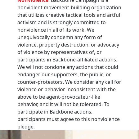
nonviolent movement-building organization
that utilizes creative tactical tools and artful
activism and is strongly committed to
nonviolence in all of its work. We
unequivocally condemn any form of
violence, property destruction, or advocacy
of violence by representatives of, or
participants in Backbone-affiliated actions.
We will not condone any actions that could
endanger our supporters, the public, or
counter-protestors. We consider any call for
violence or behavior inconsistent with the
above to be agent-provocateur-like
behavior, and it will not be tolerated. To
participate in Backbone actions,
participants must agree to this nonviolence
pledge.