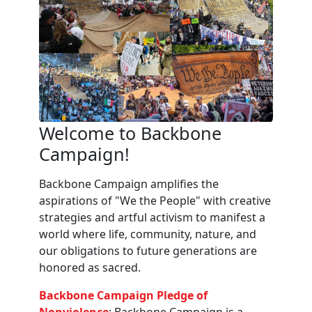
Welcome to Backbone
Campaign!
Backbone Campaign amplifies the
aspirations of "We the People" with creative
strategies and artful activism to manifest a
world where life, community, nature, and
our obligations to future generations are
honored as sacred.
Backbone Campaign Pledge of
Nonviolence
: Backbone Campaign is a