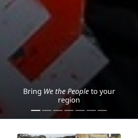
Project your message with
Light