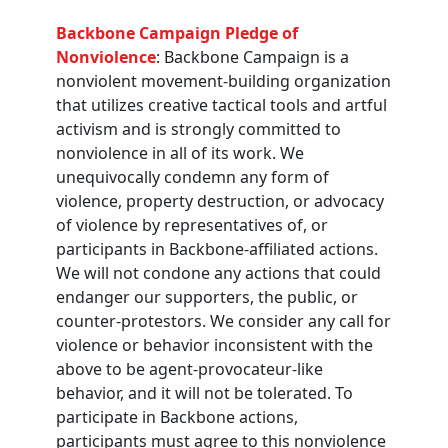
Backbone Campaign Pledge of
Nonviolence
: Backbone Campaign is a
nonviolent movement-building organization
that utilizes creative tactical tools and artful
activism and is strongly committed to
nonviolence in all of its work. We
unequivocally condemn any form of
violence, property destruction, or advocacy
of violence by representatives of, or
participants in Backbone-affiliated actions.
We will not condone any actions that could
endanger our supporters, the public, or
counter-protestors. We consider any call for
violence or behavior inconsistent with the
above to be agent-provocateur-like
behavior, and it will not be tolerated. To
participate in Backbone actions,
participants must agree to this nonviolence