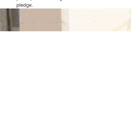
pledge.