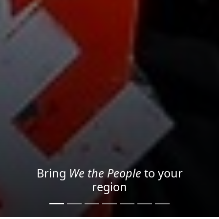
Project your message with
Light