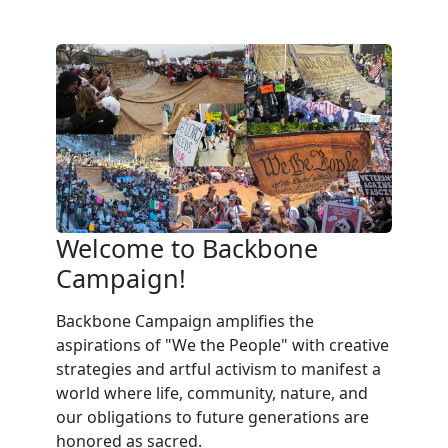
Welcome to Backbone
Campaign!
Backbone Campaign amplifies the
aspirations of "We the People" with creative
strategies and artful activism to manifest a
world where life, community, nature, and
our obligations to future generations are
honored as sacred.