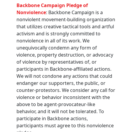
Backbone Campaign Pledge of
Nonviolence
: Backbone Campaign is a
nonviolent movement-building organization
that utilizes creative tactical tools and artful
activism and is strongly committed to
nonviolence in all of its work. We
unequivocally condemn any form of
violence, property destruction, or advocacy
of violence by representatives of, or
participants in Backbone-affiliated actions.
We will not condone any actions that could
endanger our supporters, the public, or
counter-protestors. We consider any call for
violence or behavior inconsistent with the
above to be agent-provocateur-like
behavior, and it will not be tolerated. To
participate in Backbone actions,
participants must agree to this nonviolence