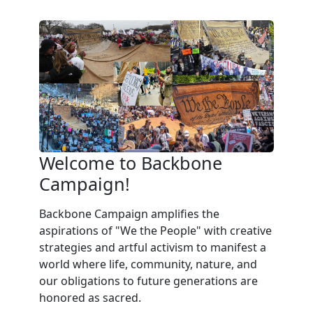
Welcome to Backbone
Campaign!
Backbone Campaign amplifies the
aspirations of "We the People" with creative
strategies and artful activism to manifest a
world where life, community, nature, and
our obligations to future generations are
honored as sacred.