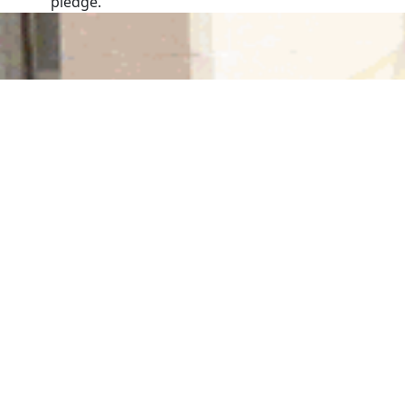
pledge.