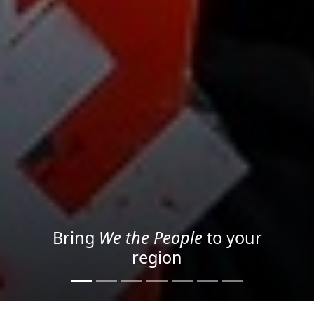
Project your message with
Light