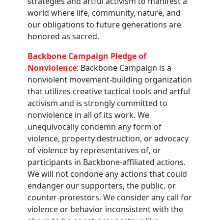
strategies and artful activism to manifest a
world where life, community, nature, and
our obligations to future generations are
honored as sacred.
Backbone Campaign Pledge of
Nonviolence
: Backbone Campaign is a
nonviolent movement-building organization
that utilizes creative tactical tools and artful
activism and is strongly committed to
nonviolence in all of its work. We
unequivocally condemn any form of
violence, property destruction, or advocacy
of violence by representatives of, or
participants in Backbone-affiliated actions.
We will not condone any actions that could
endanger our supporters, the public, or
counter-protestors. We consider any call for
violence or behavior inconsistent with the