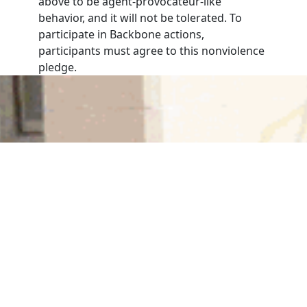
above to be agent-provocateur-like
behavior, and it will not be tolerated. To
participate in Backbone actions,
participants must agree to this nonviolence
pledge.