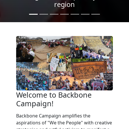
Light
Welcome to Backbone
Campaign!
Backbone Campaign amplifies the
aspirations of "We the People" with creative