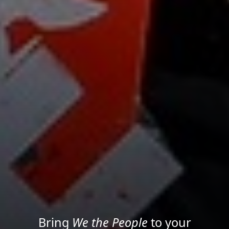
Project your message with