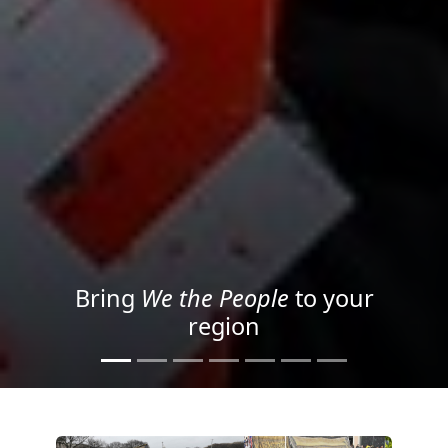
Project your message with
Light