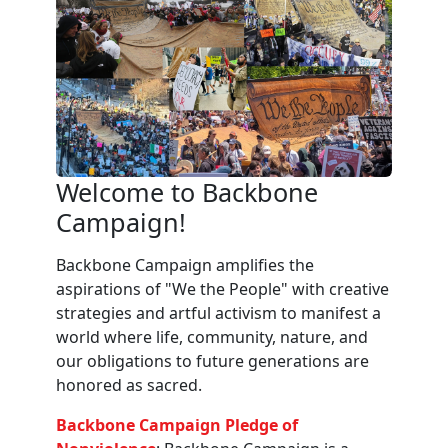
Welcome to Backbone
Campaign!
Backbone Campaign amplifies the
aspirations of "We the People" with creative
strategies and artful activism to manifest a
world where life, community, nature, and
our obligations to future generations are
honored as sacred.
Backbone Campaign Pledge of