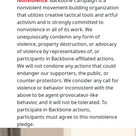
Nonviolence
: Backbone Campaign is a
nonviolent movement-building organization
that utilizes creative tactical tools and artful
activism and is strongly committed to
nonviolence in all of its work. We
unequivocally condemn any form of
violence, property destruction, or advocacy
of violence by representatives of, or
participants in Backbone-affiliated actions.
We will not condone any actions that could
endanger our supporters, the public, or
counter-protestors. We consider any call for
violence or behavior inconsistent with the
above to be agent-provocateur-like
behavior, and it will not be tolerated. To
participate in Backbone actions,
participants must agree to this nonviolence
pledge.