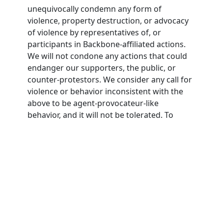
unequivocally condemn any form of
violence, property destruction, or advocacy
of violence by representatives of, or
participants in Backbone-affiliated actions.
We will not condone any actions that could
endanger our supporters, the public, or
counter-protestors. We consider any call for
violence or behavior inconsistent with the
above to be agent-provocateur-like
behavior, and it will not be tolerated. To
participate in Backbone actions,
participants must agree to this nonviolence
pledge.