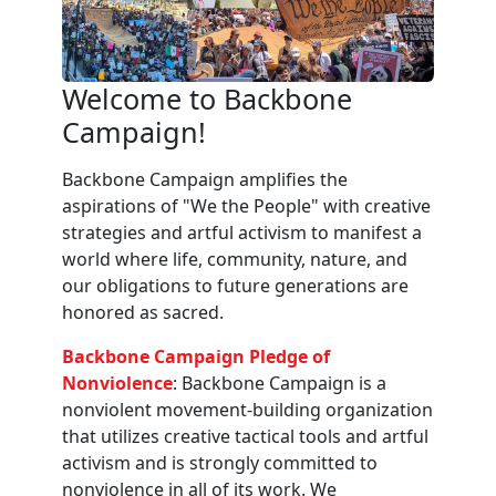
Welcome to Backbone
Campaign!
Backbone Campaign amplifies the
aspirations of "We the People" with creative
strategies and artful activism to manifest a
world where life, community, nature, and
our obligations to future generations are
honored as sacred.
Backbone Campaign Pledge of
Nonviolence
: Backbone Campaign is a
nonviolent movement-building organization
that utilizes creative tactical tools and artful
activism and is strongly committed to
nonviolence in all of its work. We