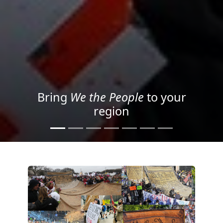
Project your message with
Light