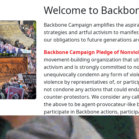
Welcome to Backbo
Backbone Campaign amplifies the aspirat
strategies and artful activism to manife
our obligations to future generations a
Backbone Campaign Pledge of Nonvio
movement-building organization that utili
activism and is strongly committed to non
unequivocally condemn any form of viole
violence by representatives of, or partici
not condone any actions that could enda
counter-protestors. We consider any call
the above to be agent-provocateur-like be
participate in Backbone actions, partici