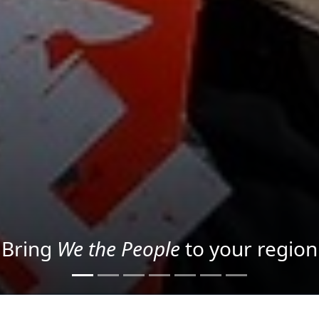
Project your message with Light