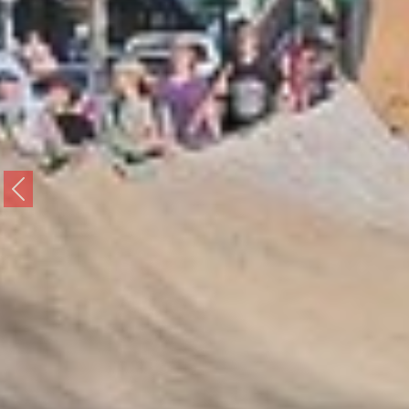
Previous