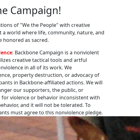
ne Campaign!
ions of "We the People" with creative
st a world where life, community, nature, and
re honored as sacred.
lence
: Backbone Campaign is a nonviolent
zes creative tactical tools and artful
violence in all of its work. We
nce, property destruction, or advocacy of
pants in Backbone-affiliated actions. We will
nger our supporters, the public, or
 for violence or behavior inconsistent with
havior, and it will not be tolerated. To
pants must agree to this nonviolence pledge.