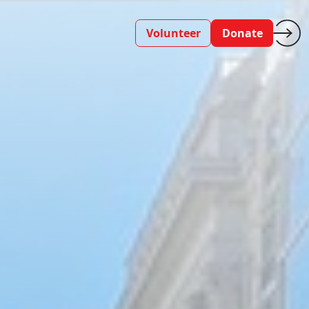
Volunteer
Donate