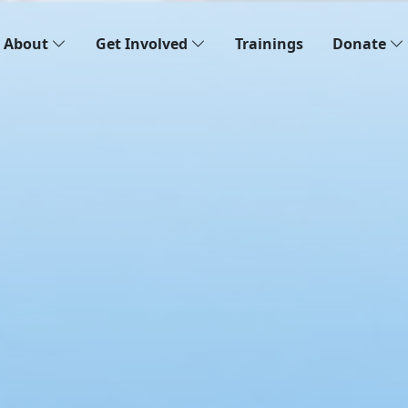
About
Get Involved
Trainings
Donate