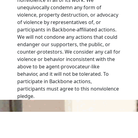
unequivocally condemn any form of
violence, property destruction, or advocacy
of violence by representatives of, or
participants in Backbone-affiliated actions.
We will not condone any actions that could
endanger our supporters, the public, or
counter-protestors. We consider any call for
violence or behavior inconsistent with the
above to be agent-provocateur-like
behavior, and it will not be tolerated. To
participate in Backbone actions,
participants must agree to this nonviolence
pledge.