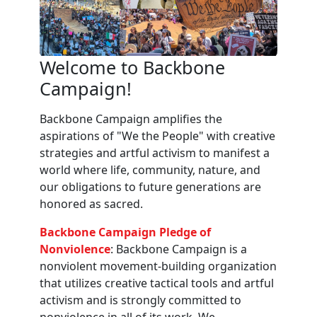
Welcome to Backbone
Campaign!
Backbone Campaign amplifies the
aspirations of "We the People" with creative
strategies and artful activism to manifest a
world where life, community, nature, and
our obligations to future generations are
honored as sacred.
Backbone Campaign Pledge of
Nonviolence
: Backbone Campaign is a
nonviolent movement-building organization
that utilizes creative tactical tools and artful
activism and is strongly committed to
nonviolence in all of its work. We