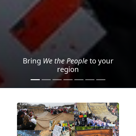
Project your message with
Light