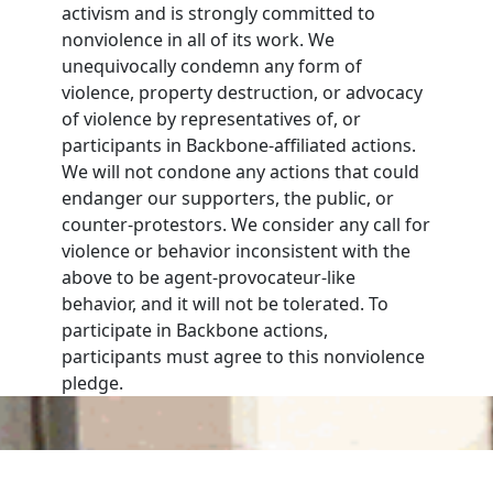
activism and is strongly committed to
nonviolence in all of its work. We
unequivocally condemn any form of
violence, property destruction, or advocacy
of violence by representatives of, or
participants in Backbone-affiliated actions.
We will not condone any actions that could
endanger our supporters, the public, or
counter-protestors. We consider any call for
violence or behavior inconsistent with the
above to be agent-provocateur-like
behavior, and it will not be tolerated. To
participate in Backbone actions,
participants must agree to this nonviolence
pledge.