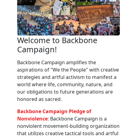
Welcome to Backbone
Campaign!
Backbone Campaign amplifies the
aspirations of "We the People" with creative
strategies and artful activism to manifest a
world where life, community, nature, and
our obligations to future generations are
honored as sacred.
Backbone Campaign Pledge of
Nonviolence
: Backbone Campaign is a
nonviolent movement-building organization
that utilizes creative tactical tools and artful