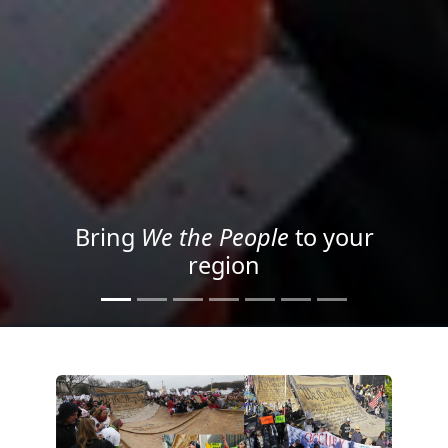
Project your message with
Light