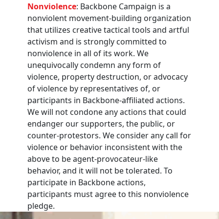
Nonviolence
: Backbone Campaign is a
nonviolent movement-building organization
that utilizes creative tactical tools and artful
activism and is strongly committed to
nonviolence in all of its work. We
unequivocally condemn any form of
violence, property destruction, or advocacy
of violence by representatives of, or
participants in Backbone-affiliated actions.
We will not condone any actions that could
endanger our supporters, the public, or
counter-protestors. We consider any call for
violence or behavior inconsistent with the
above to be agent-provocateur-like
behavior, and it will not be tolerated. To
participate in Backbone actions,
participants must agree to this nonviolence
pledge.