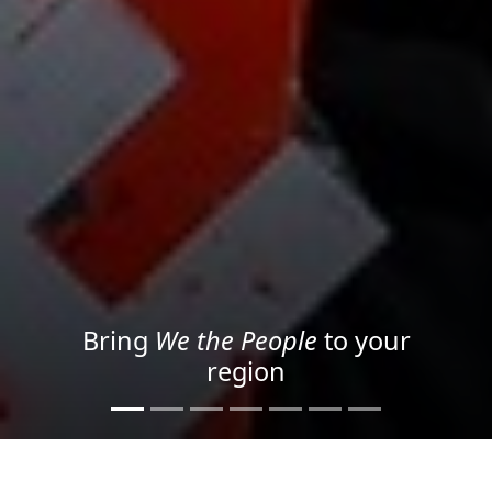
Project your message with
Light