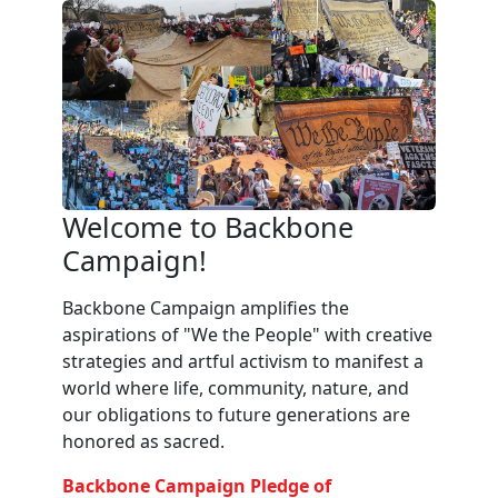
Welcome to Backbone
Campaign!
Backbone Campaign amplifies the
aspirations of "We the People" with creative
strategies and artful activism to manifest a
world where life, community, nature, and
our obligations to future generations are
honored as sacred.
Backbone Campaign Pledge of