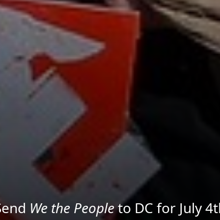
We the People
in the Streets