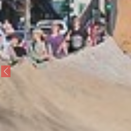
Previous