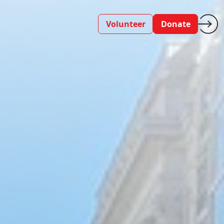
Volunteer
Donate