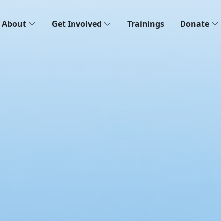
About
Get Involved
Trainings
Donate