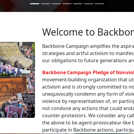
Welcome to Backbo
Backbone Campaign amplifies the aspirat
strategies and artful activism to manife
our obligations to future generations a
Backbone Campaign Pledge of Nonvio
movement-building organization that utili
activism and is strongly committed to non
unequivocally condemn any form of viole
violence by representatives of, or partici
not condone any actions that could enda
counter-protestors. We consider any call
the above to be agent-provocateur-like be
participate in Backbone actions, partici