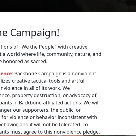
ne Campaign!
ions of "We the People" with creative
st a world where life, community, nature, and
re honored as sacred.
lence
: Backbone Campaign is a nonviolent
zes creative tactical tools and artful
violence in all of its work. We
nce, property destruction, or advocacy of
pants in Backbone-affiliated actions. We will
nger our supporters, the public, or
 for violence or behavior inconsistent with
havior, and it will not be tolerated. To
pants must agree to this nonviolence pledge.