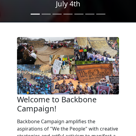
We the People
in the Streets
Welcome to Backbone
Campaign!
Backbone Campaign amplifies the
aspirations of "We the People" with creative
strategies and artful activism to manifest a