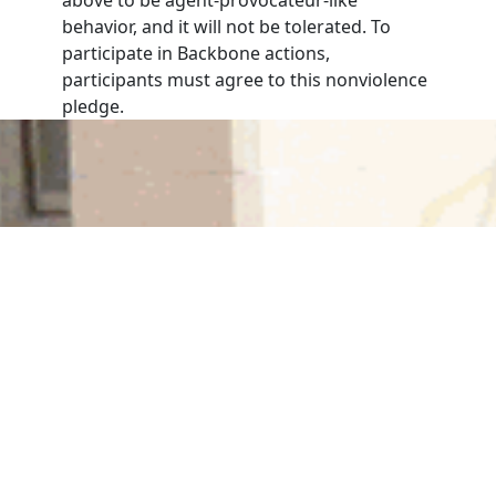
behavior, and it will not be tolerated. To
participate in Backbone actions,
participants must agree to this nonviolence
pledge.