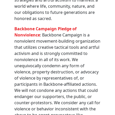
world where life, community, nature, and
our obligations to future generations are
honored as sacred.
Backbone Campaign Pledge of
Nonviolence
: Backbone Campaign is a
nonviolent movement-building organization
that utilizes creative tactical tools and artful
activism and is strongly committed to
nonviolence in all of its work. We
unequivocally condemn any form of
violence, property destruction, or advocacy
of violence by representatives of, or
participants in Backbone-affiliated actions.
We will not condone any actions that could
endanger our supporters, the public, or
counter-protestors. We consider any call for
violence or behavior inconsistent with the
above to be agent-provocateur-like