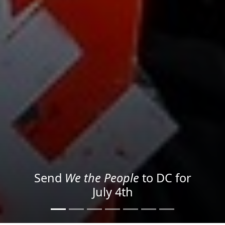
We the People
in the Streets