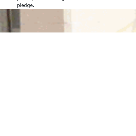
pledge.