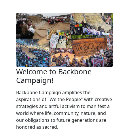
Welcome to Backbone
Campaign!
Backbone Campaign amplifies the
aspirations of "We the People" with creative
strategies and artful activism to manifest a
world where life, community, nature, and
our obligations to future generations are
honored as sacred.