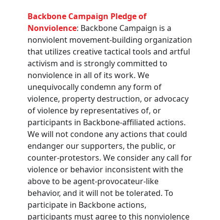
Backbone Campaign Pledge of
Nonviolence
: Backbone Campaign is a
nonviolent movement-building organization
that utilizes creative tactical tools and artful
activism and is strongly committed to
nonviolence in all of its work. We
unequivocally condemn any form of
violence, property destruction, or advocacy
of violence by representatives of, or
participants in Backbone-affiliated actions.
We will not condone any actions that could
endanger our supporters, the public, or
counter-protestors. We consider any call for
violence or behavior inconsistent with the
above to be agent-provocateur-like
behavior, and it will not be tolerated. To
participate in Backbone actions,
participants must agree to this nonviolence