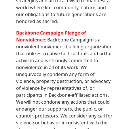
strategies and artful activism to manifest a
world where life, community, nature, and
our obligations to future generations are
honored as sacred.
Backbone Campaign Pledge of
Nonviolence
: Backbone Campaign is a
nonviolent movement-building organization
that utilizes creative tactical tools and artful
activism and is strongly committed to
nonviolence in all of its work. We
unequivocally condemn any form of
violence, property destruction, or advocacy
of violence by representatives of, or
participants in Backbone-affiliated actions.
We will not condone any actions that could
endanger our supporters, the public, or
counter-protestors. We consider any call for
violence or behavior inconsistent with the