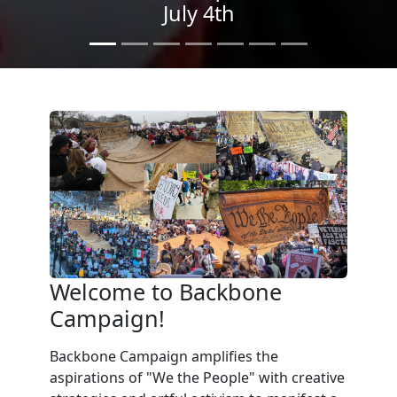
We the People
in the Streets
Welcome to Backbone
Campaign!
Backbone Campaign amplifies the
aspirations of "We the People" with creative