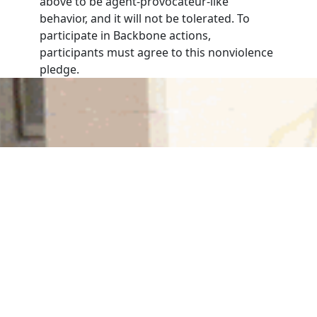
above to be agent-provocateur-like
behavior, and it will not be tolerated. To
participate in Backbone actions,
participants must agree to this nonviolence
pledge.