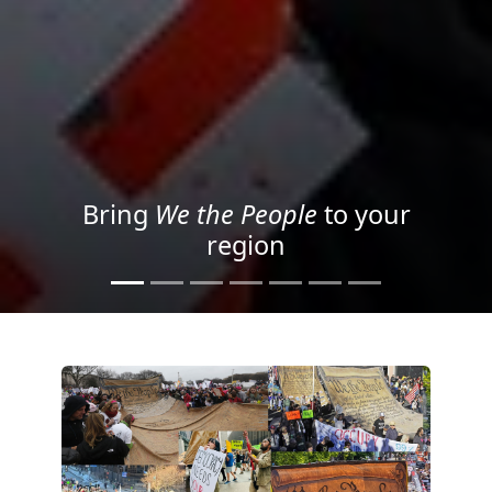
Project your message with
Light