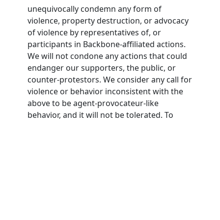
unequivocally condemn any form of
violence, property destruction, or advocacy
of violence by representatives of, or
participants in Backbone-affiliated actions.
We will not condone any actions that could
endanger our supporters, the public, or
counter-protestors. We consider any call for
violence or behavior inconsistent with the
above to be agent-provocateur-like
behavior, and it will not be tolerated. To
participate in Backbone actions,
participants must agree to this nonviolence
pledge.