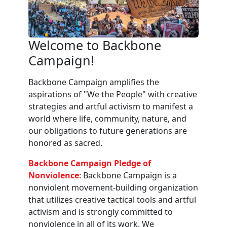
Welcome to Backbone
Campaign!
Backbone Campaign amplifies the
aspirations of "We the People" with creative
strategies and artful activism to manifest a
world where life, community, nature, and
our obligations to future generations are
honored as sacred.
Backbone Campaign Pledge of
Nonviolence
: Backbone Campaign is a
nonviolent movement-building organization
that utilizes creative tactical tools and artful
activism and is strongly committed to
nonviolence in all of its work. We