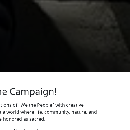
ne Campaign!
ions of "We the People" with creative
st a world where life, community, nature, and
re honored as sacred.