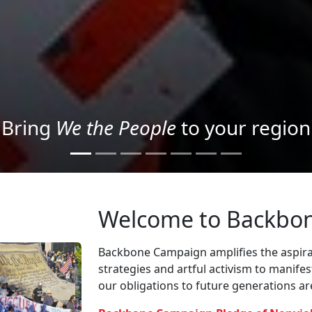
Project your message with Light
Welcome to Backbo
Backbone Campaign amplifies the aspirat
strategies and artful activism to manife
our obligations to future generations a