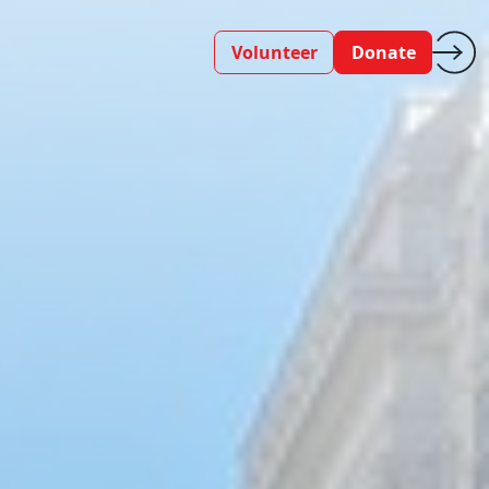
Volunteer
Donate