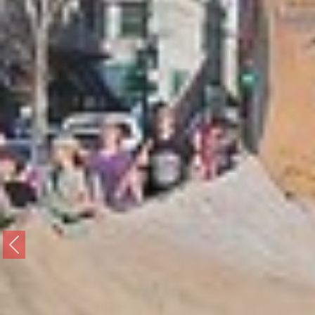
Previous