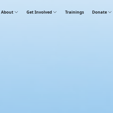
About
Get Involved
Trainings
Donate