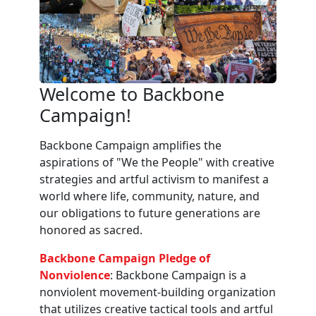
Welcome to Backbone
Campaign!
Backbone Campaign amplifies the
aspirations of "We the People" with creative
strategies and artful activism to manifest a
world where life, community, nature, and
our obligations to future generations are
honored as sacred.
Backbone Campaign Pledge of
Nonviolence
: Backbone Campaign is a
nonviolent movement-building organization
that utilizes creative tactical tools and artful