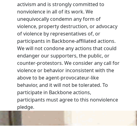
activism and is strongly committed to
nonviolence in all of its work. We
unequivocally condemn any form of
violence, property destruction, or advocacy
of violence by representatives of, or
participants in Backbone-affiliated actions.
We will not condone any actions that could
endanger our supporters, the public, or
counter-protestors. We consider any call for
violence or behavior inconsistent with the
above to be agent-provocateur-like
behavior, and it will not be tolerated. To
participate in Backbone actions,
participants must agree to this nonviolence
pledge.