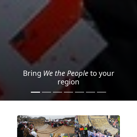
Project your message with
Light