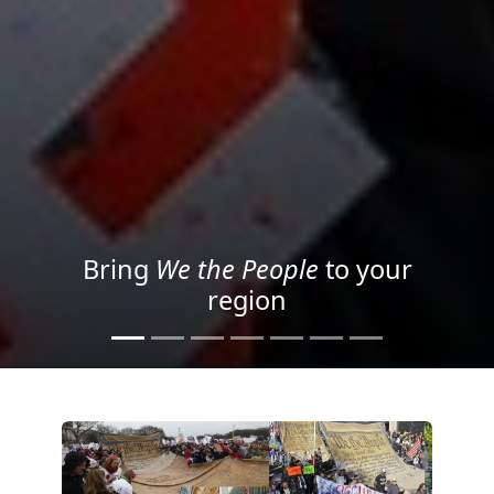
Project your message with
Light