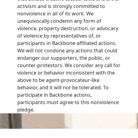
activism and is strongly committed to
nonviolence in all of its work. We
unequivocally condemn any form of
violence, property destruction, or advocacy
of violence by representatives of, or
participants in Backbone-affiliated actions.
We will not condone any actions that could
endanger our supporters, the public, or
counter-protestors. We consider any call for
violence or behavior inconsistent with the
above to be agent-provocateur-like
behavior, and it will not be tolerated. To
participate in Backbone actions,
participants must agree to this nonviolence
pledge.