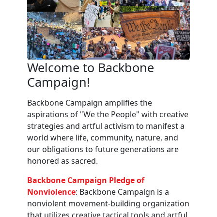
Welcome to Backbone
Campaign!
Backbone Campaign amplifies the
aspirations of "We the People" with creative
strategies and artful activism to manifest a
world where life, community, nature, and
our obligations to future generations are
honored as sacred.
Backbone Campaign Pledge of
Nonviolence
: Backbone Campaign is a
nonviolent movement-building organization
that utilizes creative tactical tools and artful