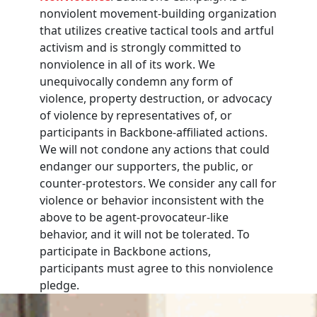
nonviolent movement-building organization
that utilizes creative tactical tools and artful
activism and is strongly committed to
nonviolence in all of its work. We
unequivocally condemn any form of
violence, property destruction, or advocacy
of violence by representatives of, or
participants in Backbone-affiliated actions.
We will not condone any actions that could
endanger our supporters, the public, or
counter-protestors. We consider any call for
violence or behavior inconsistent with the
above to be agent-provocateur-like
behavior, and it will not be tolerated. To
participate in Backbone actions,
participants must agree to this nonviolence
pledge.