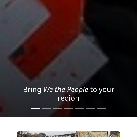
Project your message with
Light