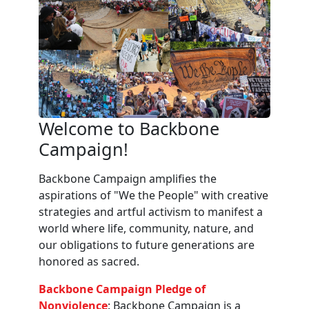
Welcome to Backbone
Campaign!
Backbone Campaign amplifies the
aspirations of "We the People" with creative
strategies and artful activism to manifest a
world where life, community, nature, and
our obligations to future generations are
honored as sacred.
Backbone Campaign Pledge of
Nonviolence
: Backbone Campaign is a